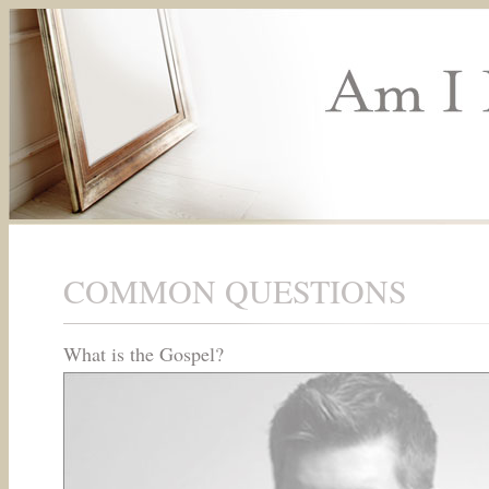
COMMON QUESTIONS
What is the Gospel?