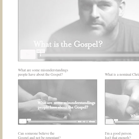
What are some misunderstandings
people have about the Gospel?
What is a nominal Chri
Can someone believe the
I'm a good person.
Gospel and not be repentant?
Isn't that enough?