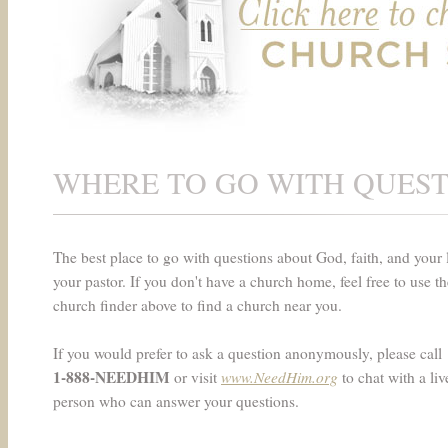
WHERE TO GO WITH QUES
The best place to go with questions about God, faith, and your l
your pastor. If you don't have a church home, feel free to use th
church finder above to find a church near you.
If you would prefer to ask a question anonymously, please call
1-888-NEEDHIM
www.NeedHim.org
or visit
to chat with a liv
person who can answer your questions.