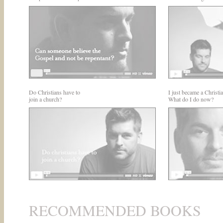
Do Christians have to
I just became a Christia
join a church?
What do I do now?
RECOMMENDED BOOKS