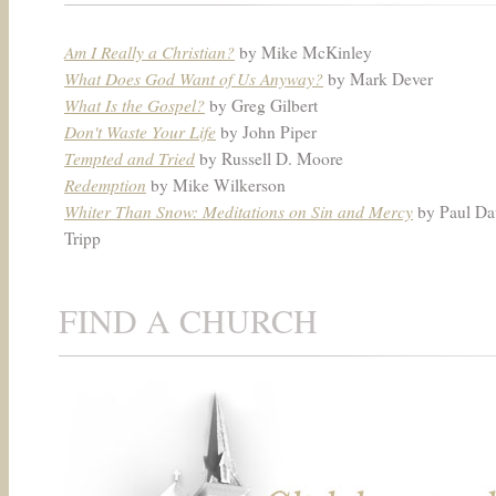
Am I Really a Christian?
by Mike McKinley
What Does God Want of Us Anyway?
by Mark Dever
What Is the Gospel?
by Greg Gilbert
Don't Waste Your Life
by John Piper
Tempted and Tried
by Russell D. Moore
Redemption
by Mike Wilkerson
Whiter Than Snow: Meditations on Sin and Mercy
by Paul Da
Tripp
FIND A CHURCH